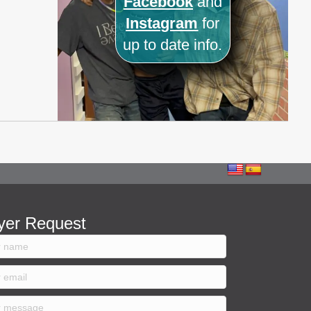
Facebook
and
Instagram
for
up to date info.
yer Request