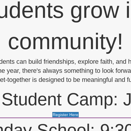
udents grow i
community!
ents can build friendships, explore faith, and 
e year, there's always something to look forwar
 get-together is designed to be meaningful and f
Student Camp: J
Register Here
day School: 9: