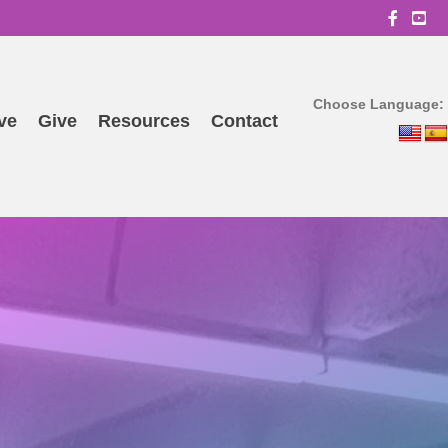
OBBC
Choose Language:
ve
Give
Resources
Contact