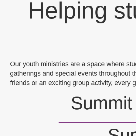
Helping st
Our youth ministries are a space where stud
gatherings and special events throughout th
friends or an exciting group activity, every
Summit 
Sun