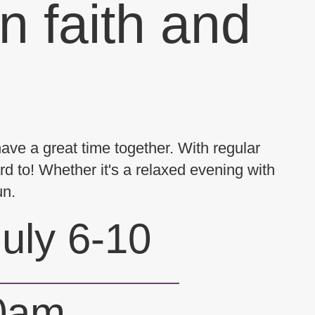
n faith and
have a great time together. With regular
d to! Whether it's a relaxed evening with
un.
uly 6-10
30am