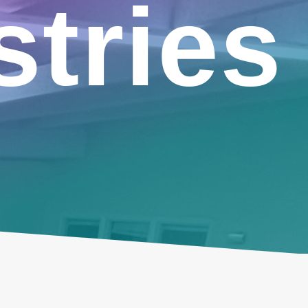
stries