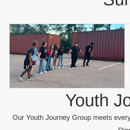
Youth J
Our Youth Journey Group meets ever