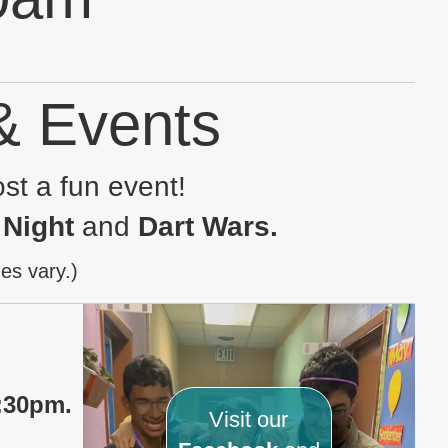
 & Events
st a fun event!
 Night
and
Dart W
ars
.
es vary.)
:30pm.
Visit our