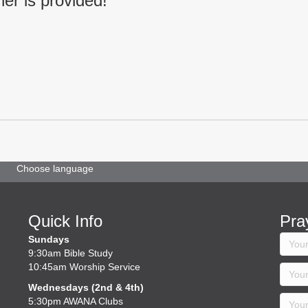
ner is provided!
Choose language
Quick Info
Pra
Sundays
9:30am Bible Study
10:45am Worship Service
Wednesdays (2nd & 4th)
5:30pm AWANA Clubs