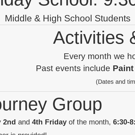
Middle & High School Students
Activities
Every month we ho
Past events include
Paint
(Dates and tim
ourney Group
y
2nd
and
4th Friday
of the month,
6:30-8