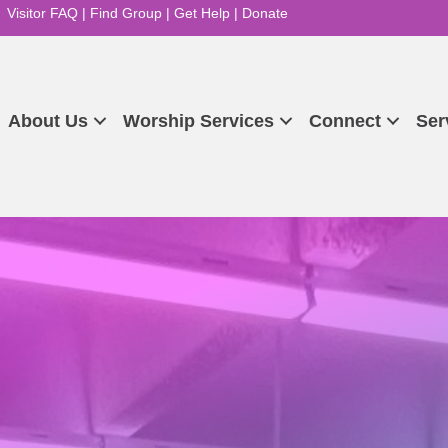
Visitor FAQ
|
Find Group
|
Get Help
|
Donate
About Us
Worship Services
Connect
Ser