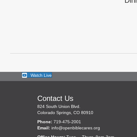
Din
Watch Live
Contact Us
824 South Union Blvd.
Colorado Springs, CO 80910
Phone:
719-475-2001
Email:
info@openbiblecares.org
Office Hours:
Tues. – Thurs. 9am-3pm