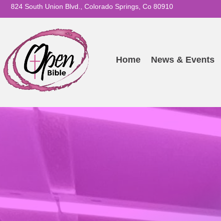
824 South Union Blvd., Colorado Springs, Co 80910
Home
News & Events