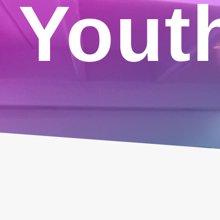
Youth