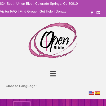
824 South Union Blvd., Colorado Springs, Co 80910
Visitor FAQ
|
Find Group
|
Get Help
|
Donate
OBBC
Choose Language: