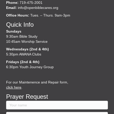
Phone:
719-475-2001
Email:
info@openbiblecares.org
Office Hours:
Tues. – Thurs. 9am-3pm
Quick Info
Sundays
9:30am Bible Study
10:45am Worship Service
Wednesdays (2nd & 4th)
5:30pm AWANA Clubs
Fridays (2nd & 4th)
6:30pm Youth Journey Group
For our Maintenence and Repair form,
click here
.
Prayer Request