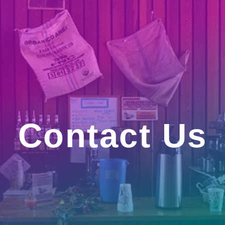
Contact Us