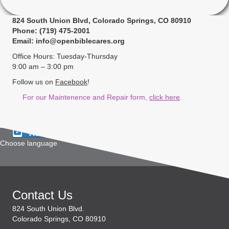
824 South Union Blvd, Colorado Springs, CO 80910
Phone: (719) 475-2001
Email: info@openbiblecares.org
Office Hours: Tuesday-Thursday
9:00 am – 3:00 pm
Follow us on
Facebook
!
For our Maintenence and Repair form,
click here
.
Watch Live
Choose language
Contact Us
824 South Union Blvd.
Colorado Springs, CO 80910