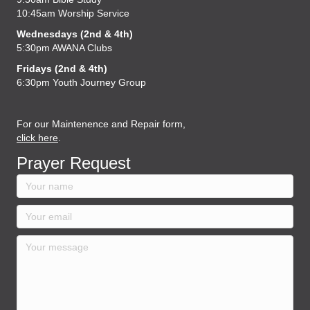
10:45am Worship Service
Wednesdays (2nd & 4th)
5:30pm AWANA Clubs
Fridays (2nd & 4th)
6:30pm Youth Journey Group
For our Maintenence and Repair form,
click here
.
Prayer Request