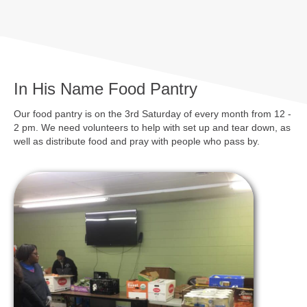
In His Name Food Pantry
Our food pantry is on the 3rd Saturday of every month from 12 -
2 pm. We need volunteers to help with set up and tear down, as
well as distribute food and pray with people who pass by.