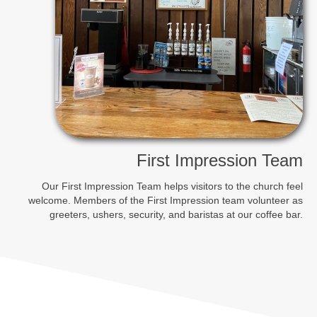
First Impression Team
Our First Impression Team helps visitors to the church feel
welcome. Members of the First Impression team volunteer as
greeters, ushers, security, and baristas at our coffee bar.