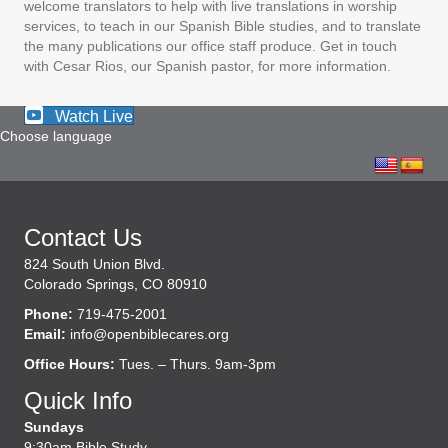
welcome translators to help with live translations in worship
services, to teach in our Spanish Bible studies, and to translate
the many publications our office staff produce. Get in touch
with Cesar Rios, our Spanish pastor, for more information.
Watch Live
Choose language
Contact Us
824 South Union Blvd.
Colorado Springs, CO 80910
Phone:
719-475-2001
Email:
info@openbiblecares.org
Office Hours:
Tues. – Thurs. 9am-3pm
Quick Info
Sundays
9:30am Bible Study