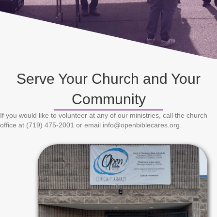
Serve Your Church and Your
Community
If you would like to volunteer at any of our ministries, call the church
office at (719) 475-2001 or email info@openbiblecares.org.