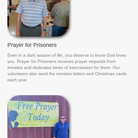
Prayer for Prisoners
Even in a dark season of life, you deserve to know God loves
you. Prayer for Prisoners receives prayer requests from
inmates and dedicates times of intercession for them. Our
volunteers also send the inmates letters and Christmas cards
each year.