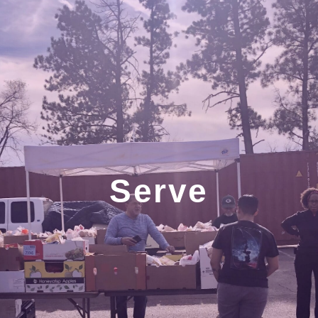
Serve