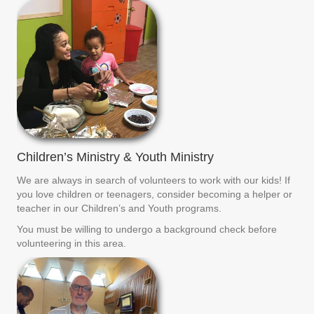
Children’s Ministry & Youth Ministry
We are always in search of volunteers to work with our kids! If
you love children or teenagers, consider becoming a helper or
teacher in our Children’s and Youth programs.
You must be willing to undergo a background check before
volunteering in this area.