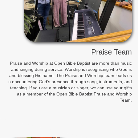
Praise Team
Praise and Worship at Open Bible Baptist are more than music
and singing during service. Worship is recognizing who God is
and blessing His name. The Praise and Worship team leads us
in encountering God’s presence through song, instruments, and
teaching. If you are a musician or singer, we can use your gifts
as a member of the Open Bible Baptist Praise and Worship
Team.