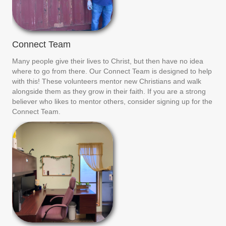
Connect Team
Many people give their lives to Christ, but then have no idea
where to go from there. Our Connect Team is designed to help
with this! These volunteers mentor new Christians and walk
alongside them as they grow in their faith. If you are a strong
believer who likes to mentor others, consider signing up for the
Connect Team.