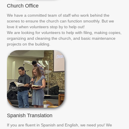
Church Office
We have a committed team of staff who work behind the
scenes to ensure the church can function smoothly. But we
love it when volunteers stop by to help out!
We are looking for volunteers to help with filing, making copies,
organizing and cleaning the church, and basic maintenance
projects on the building.
Spanish Translation
If you are fluent in Spanish and English, we need you! We