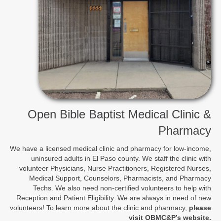
Open Bible Baptist Medical Clinic &
Pharmacy
We have a licensed medical clinic and pharmacy for low-income,
uninsured adults in El Paso county. We staff the clinic with
volunteer Physicians, Nurse Practitioners, Registered Nurses,
Medical Support, Counselors, Pharmacists, and Pharmacy
Techs. We also need non-certified volunteers to help with
Reception and Patient Eligibility. We are always in need of new
volunteers! To learn more about the clinic and pharmacy,
please
visit OBMC&P’s website
.