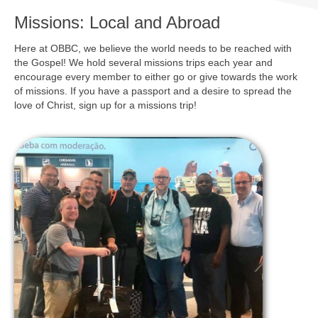
Missions: Local and Abroad
Here at OBBC, we believe the world needs to be reached with
the Gospel! We hold several missions trips each year and
encourage every member to either go or give towards the work
of missions. If you have a passport and a desire to spread the
love of Christ, sign up for a missions trip!