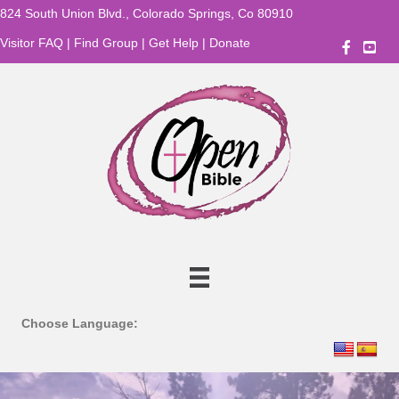
824 South Union Blvd., Colorado Springs, Co 80910
Visitor FAQ
|
Find Group
|
Get Help
|
Donate
OBBC
Choose Language: